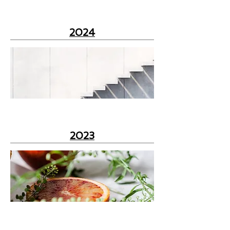
2024
2023