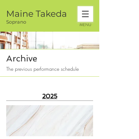
Maine Takeda
Soprano
MENU
Archive
The previous performance schedule
2025