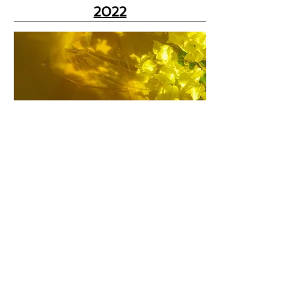
2022
2021
2020